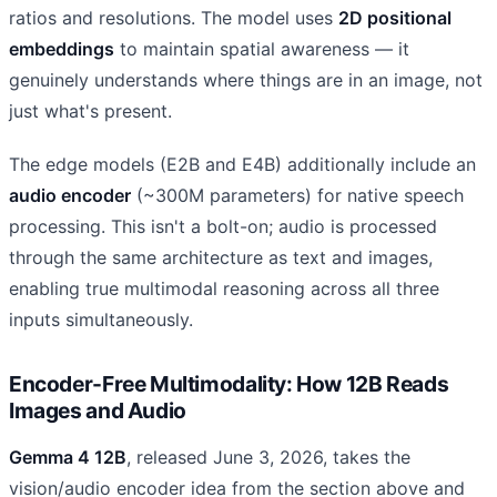
ratios and resolutions. The model uses
2D positional
embeddings
to maintain spatial awareness — it
genuinely understands where things are in an image, not
just what's present.
The edge models (E2B and E4B) additionally include an
audio encoder
(~300M parameters) for native speech
processing. This isn't a bolt-on; audio is processed
through the same architecture as text and images,
enabling true multimodal reasoning across all three
inputs simultaneously.
Encoder-Free Multimodality: How 12B Reads
Images and Audio
Gemma 4 12B
, released June 3, 2026, takes the
vision/audio encoder idea from the section above and