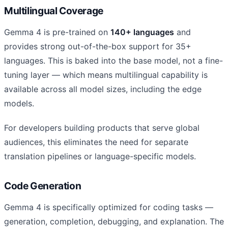
Multilingual Coverage
Gemma 4 is pre-trained on
140+ languages
and
provides strong out-of-the-box support for 35+
languages. This is baked into the base model, not a fine-
tuning layer — which means multilingual capability is
available across all model sizes, including the edge
models.
For developers building products that serve global
audiences, this eliminates the need for separate
translation pipelines or language-specific models.
Code Generation
Gemma 4 is specifically optimized for coding tasks —
generation, completion, debugging, and explanation. The