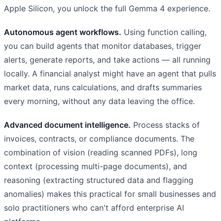
Apple Silicon, you unlock the full Gemma 4 experience.
Autonomous agent workflows.
Using function calling,
you can build agents that monitor databases, trigger
alerts, generate reports, and take actions — all running
locally. A financial analyst might have an agent that pulls
market data, runs calculations, and drafts summaries
every morning, without any data leaving the office.
Advanced document intelligence.
Process stacks of
invoices, contracts, or compliance documents. The
combination of vision (reading scanned PDFs), long
context (processing multi-page documents), and
reasoning (extracting structured data and flagging
anomalies) makes this practical for small businesses and
solo practitioners who can't afford enterprise AI