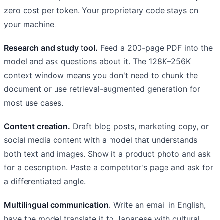
zero cost per token. Your proprietary code stays on
your machine.
Research and study tool.
Feed a 200-page PDF into the
model and ask questions about it. The 128K–256K
context window means you don't need to chunk the
document or use retrieval-augmented generation for
most use cases.
Content creation.
Draft blog posts, marketing copy, or
social media content with a model that understands
both text and images. Show it a product photo and ask
for a description. Paste a competitor's page and ask for
a differentiated angle.
Multilingual communication.
Write an email in English,
have the model translate it to Japanese with cultural