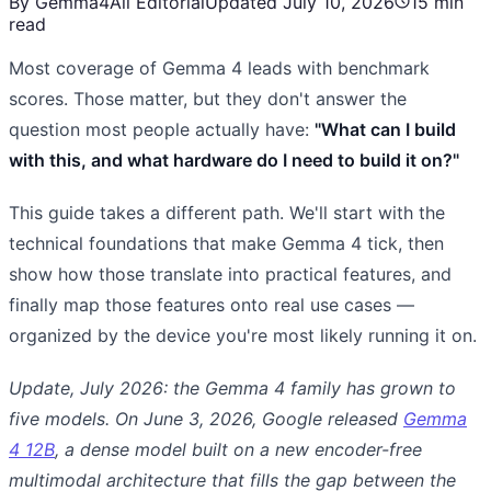
By Gemma4All Editorial
Updated July 10, 2026
15 min
read
Most coverage of Gemma 4 leads with benchmark
scores. Those matter, but they don't answer the
question most people actually have:
"What can I build
with this, and what hardware do I need to build it on?"
This guide takes a different path. We'll start with the
technical foundations that make Gemma 4 tick, then
show how those translate into practical features, and
finally map those features onto real use cases —
organized by the device you're most likely running it on.
Update, July 2026: the Gemma 4 family has grown to
five models. On June 3, 2026, Google released
Gemma
4 12B
, a dense model built on a new encoder-free
multimodal architecture that fills the gap between the