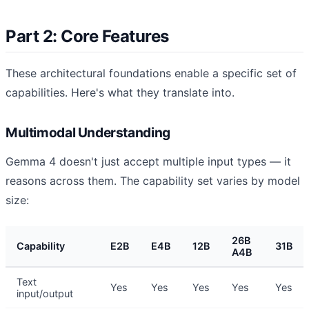
Part 2: Core Features
These architectural foundations enable a specific set of
capabilities. Here's what they translate into.
Multimodal Understanding
Gemma 4 doesn't just accept multiple input types — it
reasons across them. The capability set varies by model
size:
26B
Capability
E2B
E4B
12B
31B
A4B
Text
Yes
Yes
Yes
Yes
Yes
input/output