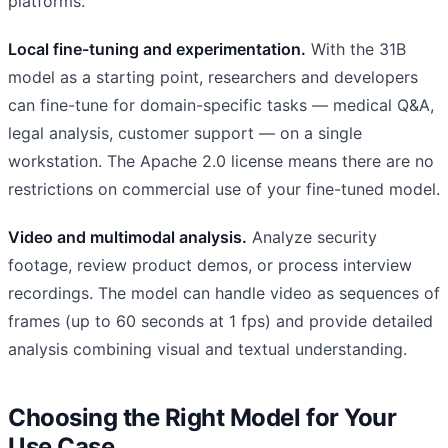
platforms.
Local fine-tuning and experimentation.
With the 31B
model as a starting point, researchers and developers
can fine-tune for domain-specific tasks — medical Q&A,
legal analysis, customer support — on a single
workstation. The Apache 2.0 license means there are no
restrictions on commercial use of your fine-tuned model.
Video and multimodal analysis.
Analyze security
footage, review product demos, or process interview
recordings. The model can handle video as sequences of
frames (up to 60 seconds at 1 fps) and provide detailed
analysis combining visual and textual understanding.
Choosing the Right Model for Your
Use Case