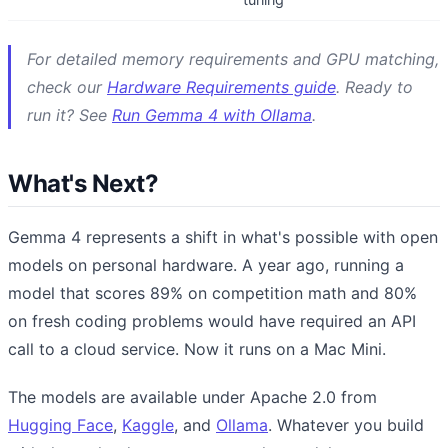
For detailed memory requirements and GPU matching,
check our
Hardware Requirements guide
. Ready to
run it? See
Run Gemma 4 with Ollama
.
What's Next?
Gemma 4 represents a shift in what's possible with open
models on personal hardware. A year ago, running a
model that scores 89% on competition math and 80%
on fresh coding problems would have required an API
call to a cloud service. Now it runs on a Mac Mini.
The models are available under Apache 2.0 from
Hugging Face
,
Kaggle
, and
Ollama
. Whatever you build