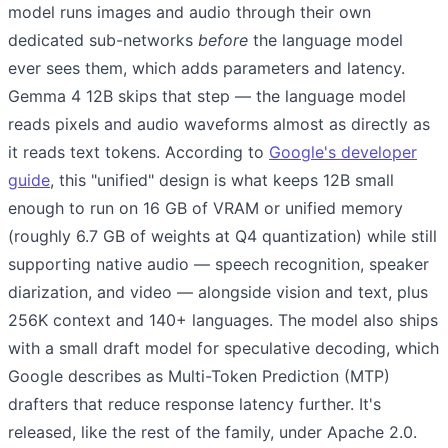
model runs images and audio through their own
dedicated sub-networks
before
the language model
ever sees them, which adds parameters and latency.
Gemma 4 12B skips that step — the language model
reads pixels and audio waveforms almost as directly as
it reads text tokens. According to
Google's developer
guide
, this "unified" design is what keeps 12B small
enough to run on 16 GB of VRAM or unified memory
(roughly 6.7 GB of weights at Q4 quantization) while still
supporting native audio — speech recognition, speaker
diarization, and video — alongside vision and text, plus
256K context and 140+ languages. The model also ships
with a small draft model for speculative decoding, which
Google describes as Multi-Token Prediction (MTP)
drafters that reduce response latency further. It's
released, like the rest of the family, under Apache 2.0.