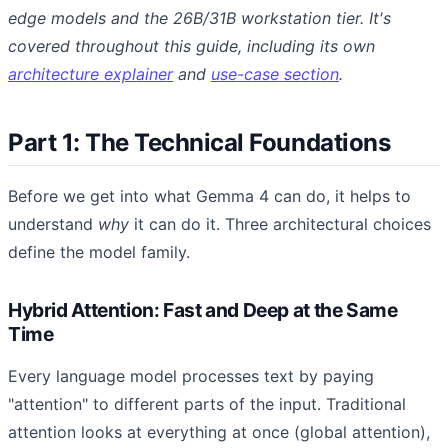
edge models and the 26B/31B workstation tier. It's
covered throughout this guide, including its own
architecture explainer
and
use-case section
.
Part 1: The Technical Foundations
Before we get into what Gemma 4 can do, it helps to
understand
why
it can do it. Three architectural choices
define the model family.
Hybrid Attention: Fast and Deep at the Same
Time
Every language model processes text by paying
"attention" to different parts of the input. Traditional
attention looks at everything at once (global attention),