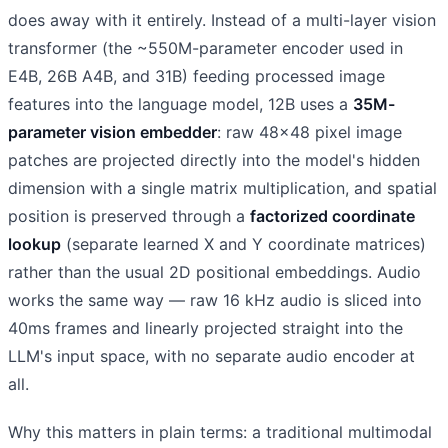
does away with it entirely. Instead of a multi-layer vision
transformer (the ~550M-parameter encoder used in
E4B, 26B A4B, and 31B) feeding processed image
features into the language model, 12B uses a
35M-
parameter vision embedder
: raw 48×48 pixel image
patches are projected directly into the model's hidden
dimension with a single matrix multiplication, and spatial
position is preserved through a
factorized coordinate
lookup
(separate learned X and Y coordinate matrices)
rather than the usual 2D positional embeddings. Audio
works the same way — raw 16 kHz audio is sliced into
40ms frames and linearly projected straight into the
LLM's input space, with no separate audio encoder at
all.
Why this matters in plain terms: a traditional multimodal