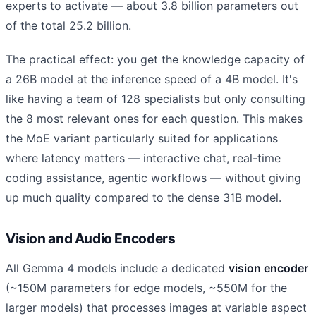
experts to activate — about 3.8 billion parameters out
of the total 25.2 billion.
The practical effect: you get the knowledge capacity of
a 26B model at the inference speed of a 4B model. It's
like having a team of 128 specialists but only consulting
the 8 most relevant ones for each question. This makes
the MoE variant particularly suited for applications
where latency matters — interactive chat, real-time
coding assistance, agentic workflows — without giving
up much quality compared to the dense 31B model.
Vision and Audio Encoders
All Gemma 4 models include a dedicated
vision encoder
(~150M parameters for edge models, ~550M for the
larger models) that processes images at variable aspect