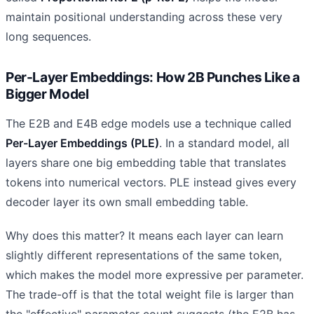
maintain positional understanding across these very
long sequences.
Per-Layer Embeddings: How 2B Punches Like a
Bigger Model
The E2B and E4B edge models use a technique called
Per-Layer Embeddings (PLE)
. In a standard model, all
layers share one big embedding table that translates
tokens into numerical vectors. PLE instead gives every
decoder layer its own small embedding table.
Why does this matter? It means each layer can learn
slightly different representations of the same token,
which makes the model more expressive per parameter.
The trade-off is that the total weight file is larger than
the "effective" parameter count suggests (the E2B has