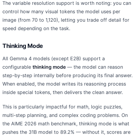
The variable resolution support is worth noting: you can
control how many visual tokens the model uses per
image (from 70 to 1,120), letting you trade off detail for
speed depending on the task.
Thinking Mode
All Gemma 4 models (except E2B) support a
configurable
thinking mode
— the model can reason
step-by-step internally before producing its final answer.
When enabled, the model writes its reasoning process
inside special tokens, then delivers the clean answer.
This is particularly impactful for math, logic puzzles,
multi-step planning, and complex coding problems. On
the AIME 2026 math benchmark, thinking mode is what
pushes the 31B model to 89.2% — without it, scores are