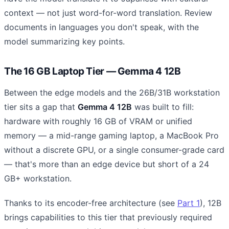
context — not just word-for-word translation. Review
documents in languages you don't speak, with the
model summarizing key points.
The 16 GB Laptop Tier — Gemma 4 12B
Between the edge models and the 26B/31B workstation
tier sits a gap that
Gemma 4 12B
was built to fill:
hardware with roughly 16 GB of VRAM or unified
memory — a mid-range gaming laptop, a MacBook Pro
without a discrete GPU, or a single consumer-grade card
— that's more than an edge device but short of a 24
GB+ workstation.
Thanks to its encoder-free architecture (see
Part 1
), 12B
brings capabilities to this tier that previously required