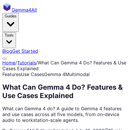
Gemma
4All
Guides
Tools
Blog
Get Started
Home
/
Tutorials
/
What Can Gemma 4 Do? Features & Use
Cases Explained
Features
Use Cases
Gemma 4
Multimodal
What Can Gemma 4 Do? Features &
Use Cases Explained
What can Gemma 4 do? A guide to Gemma 4 features
and use cases across all five models, from on-device
audio to workstation-scale agents.