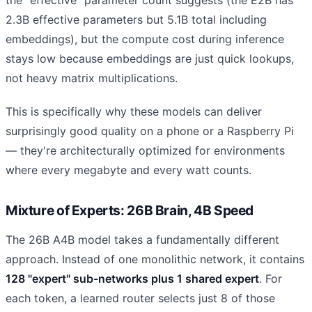
2.3B effective parameters but 5.1B total including
embeddings), but the compute cost during inference
stays low because embeddings are just quick lookups,
not heavy matrix multiplications.
This is specifically why these models can deliver
surprisingly good quality on a phone or a Raspberry Pi
— they're architecturally optimized for environments
where every megabyte and every watt counts.
Mixture of Experts: 26B Brain, 4B Speed
The 26B A4B model takes a fundamentally different
approach. Instead of one monolithic network, it contains
128 "expert" sub-networks plus 1 shared expert
. For
each token, a learned router selects just 8 of those