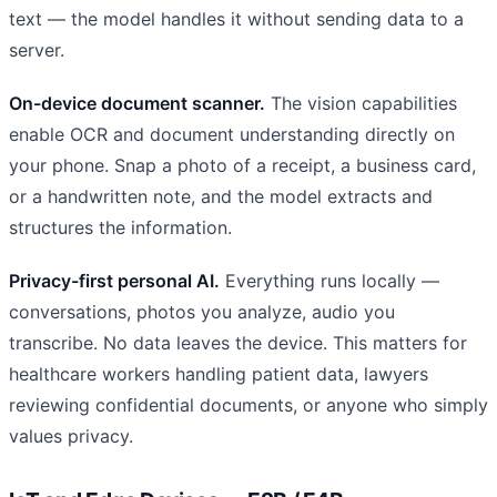
text — the model handles it without sending data to a
server.
On-device document scanner.
The vision capabilities
enable OCR and document understanding directly on
your phone. Snap a photo of a receipt, a business card,
or a handwritten note, and the model extracts and
structures the information.
Privacy-first personal AI.
Everything runs locally —
conversations, photos you analyze, audio you
transcribe. No data leaves the device. This matters for
healthcare workers handling patient data, lawyers
reviewing confidential documents, or anyone who simply
values privacy.