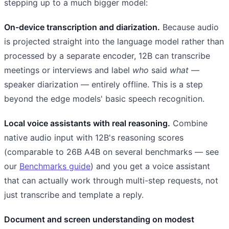
stepping up to a much bigger model:
On-device transcription and diarization.
Because audio
is projected straight into the language model rather than
processed by a separate encoder, 12B can transcribe
meetings or interviews and label
who
said
what
—
speaker diarization — entirely offline. This is a step
beyond the edge models' basic speech recognition.
Local voice assistants with real reasoning.
Combine
native audio input with 12B's reasoning scores
(comparable to 26B A4B on several benchmarks — see
our
Benchmarks guide
) and you get a voice assistant
that can actually work through multi-step requests, not
just transcribe and template a reply.
Document and screen understanding on modest