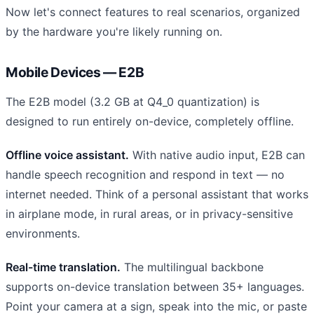
Now let's connect features to real scenarios, organized
by the hardware you're likely running on.
Mobile Devices — E2B
The E2B model (3.2 GB at Q4_0 quantization) is
designed to run entirely on-device, completely offline.
Offline voice assistant.
With native audio input, E2B can
handle speech recognition and respond in text — no
internet needed. Think of a personal assistant that works
in airplane mode, in rural areas, or in privacy-sensitive
environments.
Real-time translation.
The multilingual backbone
supports on-device translation between 35+ languages.
Point your camera at a sign, speak into the mic, or paste