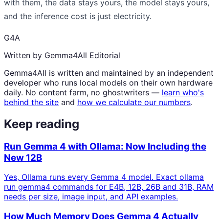
with them, the data stays yours, the model stays yours,
and the inference cost is just electricity.
G4A
Written by Gemma4All Editorial
Gemma4All is written and maintained by an independent
developer who runs local models on their own hardware
daily. No content farm, no ghostwriters —
learn who's
behind the site
and
how we calculate our numbers
.
Keep reading
Run Gemma 4 with Ollama: Now Including the
New 12B
Yes, Ollama runs every Gemma 4 model. Exact ollama
run gemma4 commands for E4B, 12B, 26B and 31B, RAM
needs per size, image input, and API examples.
How Much Memory Does Gemma 4 Actually