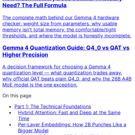
Need? The Full Formula
The complete math behind our Gemma 4 hardware
checker: weight size from parameters, why usable
memory isn't total memory, the comfortable/tight
thresholds, and where the model is honestly incomplete.
Gemma 4 Quantization Guide: Q4_0 vs QAT vs
Higher Precision
A decision framework for choosing a Gemma 4
quantization level — what quantization trades away,
why official QAT beats plain Q4_0, and why the 26B A4B
MoE model is the one exception.
On this page
Part 1: The Technical Foundations
Hybrid Attention: Fast and Deep at the Same
Time
Per-Layer Embeddings: How 2B Punches Like a
Bigger Model