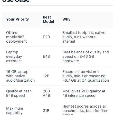
Best
Your Priority
Why
Model
Offline
Smallest footprint, native
mobile/IoT
E2B
audio, runs without
deployment
internet
Laptop
Best balance of quality and
everyday
E4B
speed on 8–16 GB
assistant
hardware
16 GB laptop
Encoder-free vision +
with native
12B
audio, mid-tier reasoning,
audio/diarization
~6.7 GB at Q4 quantization
Quality at near-
26B
MoE gives 26B quality at
E4B speed
A4B
4B inference speed
Highest scores across all
Maximum
31B
benchmarks, best for fine-
capability
tuning