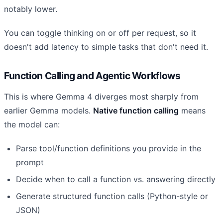
notably lower.
You can toggle thinking on or off per request, so it
doesn't add latency to simple tasks that don't need it.
Function Calling and Agentic Workflows
This is where Gemma 4 diverges most sharply from
earlier Gemma models.
Native function calling
means
the model can:
Parse tool/function definitions you provide in the
prompt
Decide when to call a function vs. answering directly
Generate structured function calls (Python-style or
JSON)