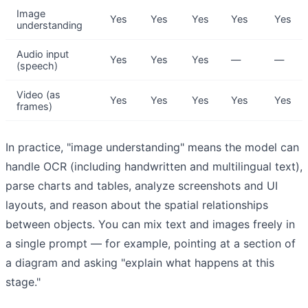
Image
Yes
Yes
Yes
Yes
Yes
understanding
Audio input
Yes
Yes
Yes
—
—
(speech)
Video (as
Yes
Yes
Yes
Yes
Yes
frames)
In practice, "image understanding" means the model can
handle OCR (including handwritten and multilingual text),
parse charts and tables, analyze screenshots and UI
layouts, and reason about the spatial relationships
between objects. You can mix text and images freely in
a single prompt — for example, pointing at a section of
a diagram and asking "explain what happens at this
stage."