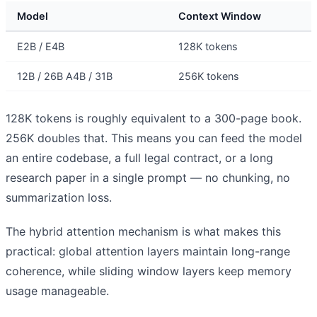
Model
Context Window
E2B / E4B
128K tokens
12B / 26B A4B / 31B
256K tokens
128K tokens is roughly equivalent to a 300-page book.
256K doubles that. This means you can feed the model
an entire codebase, a full legal contract, or a long
research paper in a single prompt — no chunking, no
summarization loss.
The hybrid attention mechanism is what makes this
practical: global attention layers maintain long-range
coherence, while sliding window layers keep memory
usage manageable.