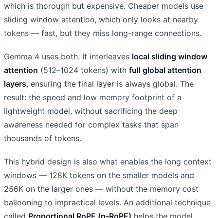
which is thorough but expensive. Cheaper models use
sliding window attention, which only looks at nearby
tokens — fast, but they miss long-range connections.
Gemma 4 uses both. It interleaves
local sliding window
attention
(512–1024 tokens) with
full global attention
layers
, ensuring the final layer is always global. The
result: the speed and low memory footprint of a
lightweight model, without sacrificing the deep
awareness needed for complex tasks that span
thousands of tokens.
This hybrid design is also what enables the long context
windows — 128K tokens on the smaller models and
256K on the larger ones — without the memory cost
ballooning to impractical levels. An additional technique
called
Proportional RoPE (p-RoPE)
helps the model