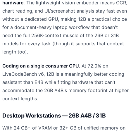
hardware.
The lightweight vision embedder means OCR,
chart reading, and UI/screenshot analysis stay fast even
without a dedicated GPU, making 12B a practical choice
for a document-heavy laptop workflow that doesn't
need the full 256K-context muscle of the 26B or 31B
models for every task (though it supports that context
length too).
Coding on a single consumer GPU.
At 72.0% on
LiveCodeBench v6, 12B is a meaningfully better coding
assistant than E4B while fitting hardware that can't
accommodate the 26B A4B's memory footprint at higher
context lengths.
Desktop Workstations — 26B A4B / 31B
With 24 GB+ of VRAM or 32+ GB of unified memory on