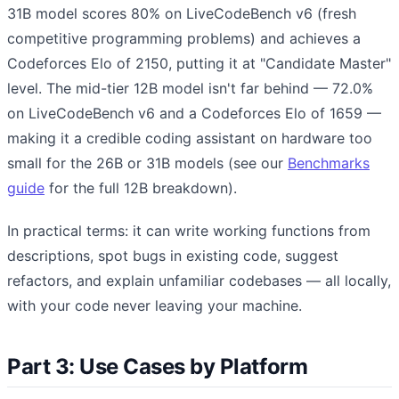
31B model scores 80% on LiveCodeBench v6 (fresh
competitive programming problems) and achieves a
Codeforces Elo of 2150, putting it at "Candidate Master"
level. The mid-tier 12B model isn't far behind — 72.0%
on LiveCodeBench v6 and a Codeforces Elo of 1659 —
making it a credible coding assistant on hardware too
small for the 26B or 31B models (see our
Benchmarks
guide
for the full 12B breakdown).
In practical terms: it can write working functions from
descriptions, spot bugs in existing code, suggest
refactors, and explain unfamiliar codebases — all locally,
with your code never leaving your machine.
Part 3: Use Cases by Platform