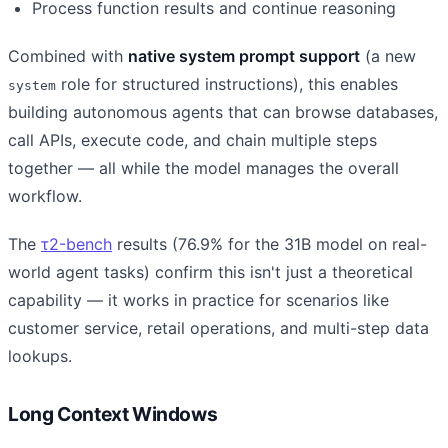
Process function results and continue reasoning
Combined with
native system prompt support
(a new
role for structured instructions), this enables
system
building autonomous agents that can browse databases,
call APIs, execute code, and chain multiple steps
together — all while the model manages the overall
workflow.
The
τ2-bench
results (76.9% for the 31B model on real-
world agent tasks) confirm this isn't just a theoretical
capability — it works in practice for scenarios like
customer service, retail operations, and multi-step data
lookups.
Long Context Windows