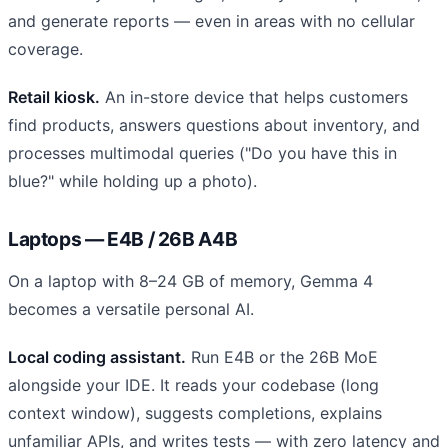
and generate reports — even in areas with no cellular
coverage.
Retail kiosk.
An in-store device that helps customers
find products, answers questions about inventory, and
processes multimodal queries ("Do you have this in
blue?" while holding up a photo).
Laptops — E4B / 26B A4B
On a laptop with 8–24 GB of memory, Gemma 4
becomes a versatile personal AI.
Local coding assistant.
Run E4B or the 26B MoE
alongside your IDE. It reads your codebase (long
context window), suggests completions, explains
unfamiliar APIs, and writes tests — with zero latency and