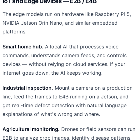
IoT and Edge Devices — E2B / E4B
The edge models run on hardware like Raspberry Pi 5,
NVIDIA Jetson Orin Nano, and similar embedded
platforms.
Smart home hub.
A local AI that processes voice
commands, understands camera feeds, and controls
devices — without relying on cloud services. If your
internet goes down, the AI keeps working.
Industrial inspection.
Mount a camera on a production
line, feed the frames to E4B running on a Jetson, and
get real-time defect detection with natural language
explanations of what's wrong and where.
Agricultural monitoring.
Drones or field sensors can run
E2B to analyze crop images, identify disease patterns,